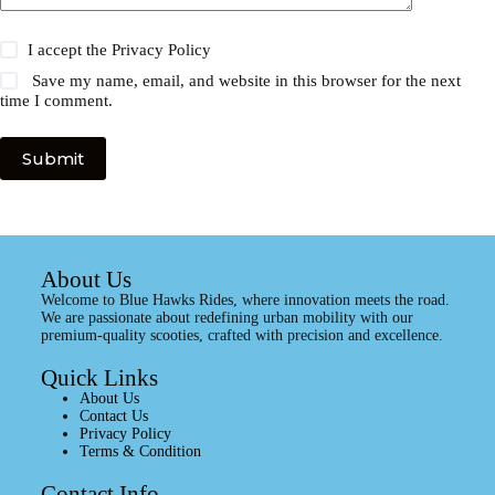
I accept the
Privacy Policy
Save my name, email, and website in this browser for the next
time I comment.
Submit
About Us
Welcome to Blue Hawks Rides, where innovation meets the road.
We are passionate about redefining urban mobility with our
premium-quality scooties, crafted with precision and excellence.
Quick Links
About Us
Contact Us
Privacy Policy
Terms & Condition
Contact Info