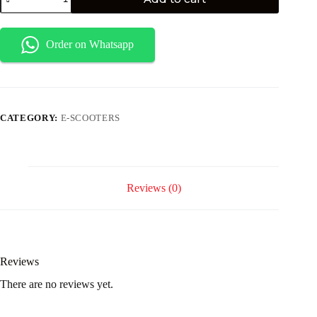
Order on Whatsapp
CATEGORY:
E-SCOOTERS
Reviews (0)
Reviews
There are no reviews yet.