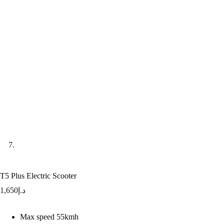
T5 Plus Electric Scooter
1,650
د.إ
Max speed 55kmh