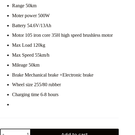
Range 50km
Moter power 500W
Battery 54.6V/13Ah
Motor 105 iron core 35H high speed brushless motor
Max Load 120kg
Max Speed 55km/h
Mileage 50km
Brake Mechanical brake +Electronic brake
Wheel size 255/80 rubber
Charging time 6-8 hours
Add to cart