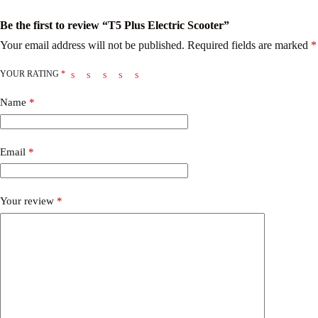
Be the first to review “T5 Plus Electric Scooter”
Your email address will not be published.
Required fields are marked
*
YOUR RATING
*
Name
*
Email
*
Your review
*