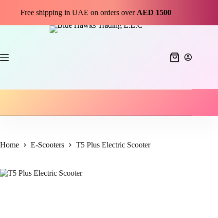
Free shipping in UAE on orders over
AED 1500
Home
E-Scooters
T5 Plus Electric Scooter