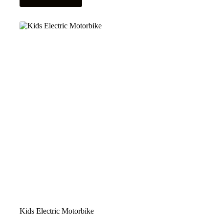
Kids Electric Motorbike