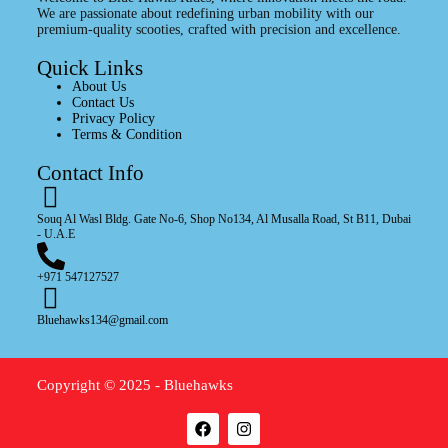
We are passionate about redefining urban mobility with our
premium-quality scooties, crafted with precision and excellence.
Quick Links
About Us
Contact Us
Privacy Policy
Terms & Condition
Contact Info
Souq Al Wasl Bldg. Gate No-6, Shop No134, Al Musalla Road, St B11, Dubai
- U.A.E
+971 547127527
Bluehawks134@gmail.com
Copyright © 2025 - Bluehawks