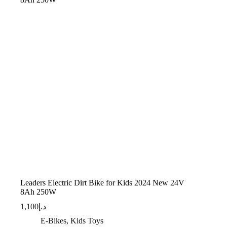
Leaders Electric Dirt Bike for Kids 2024 New 24V
8Ah 250W
1,100
د.إ
E-Bikes
,
Kids Toys