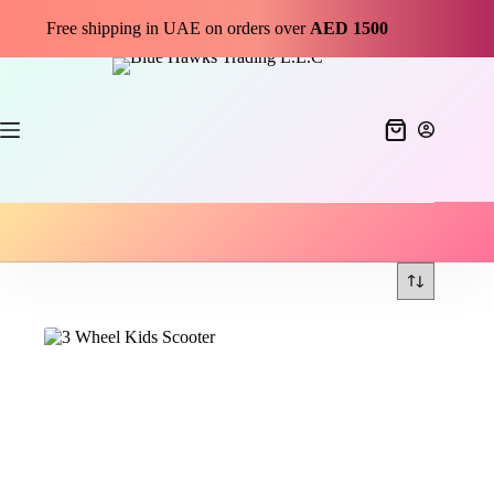
Free shipping in UAE on orders over
AED 1500