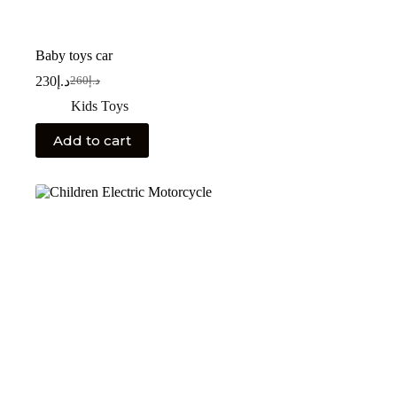
Baby toys car
230
د.إ
260
د.إ
Kids Toys
Add to cart