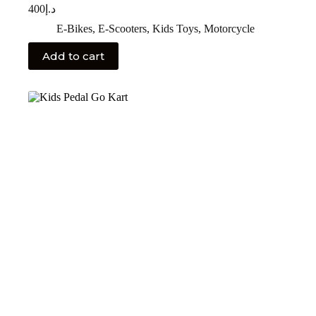
400
د.إ
E-Bikes
,
E-Scooters
,
Kids Toys
,
Motorcycle
Add to cart