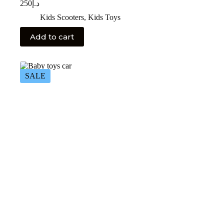
250
د.إ
Kids Scooters
,
Kids Toys
Add to cart
SALE