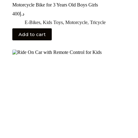
Motorcycle Bike for 3 Years Old Boys Girls
400
د.إ
E-Bikes
,
Kids Toys
,
Motorcycle
,
Tricycle
Add to cart