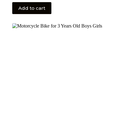
Add to cart