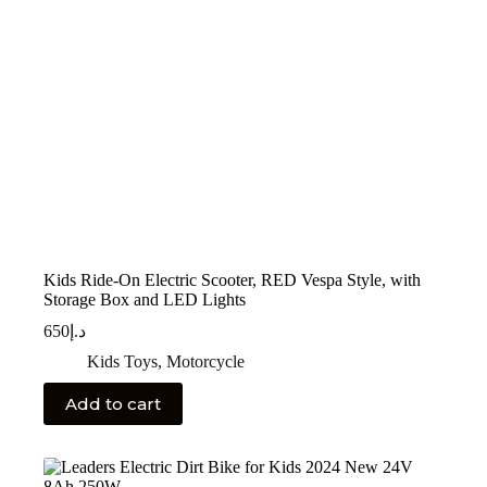
Kids Ride-On Electric Scooter, RED Vespa Style, with
Storage Box and LED Lights
650
د.إ
Kids Toys
,
Motorcycle
Add to cart