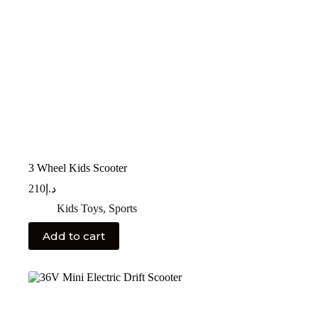
3 Wheel Kids Scooter
210
د.إ
Kids Toys
,
Sports
Add to cart