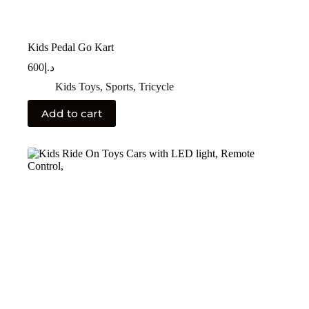
Kids Pedal Go Kart
600
د.إ
Kids Toys
,
Sports
,
Tricycle
Add to cart