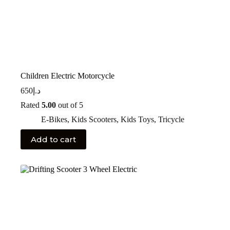
Children Electric Motorcycle
650
د.إ
Rated
5.00
out of 5
E-Bikes
,
Kids Scooters
,
Kids Toys
,
Tricycle
Add to cart