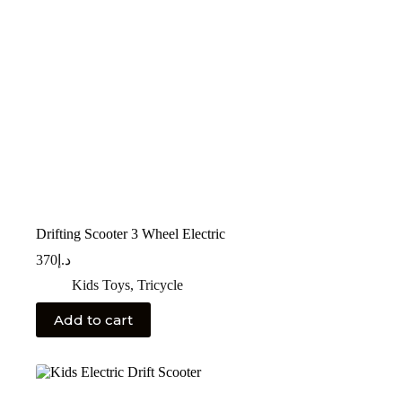
Drifting Scooter 3 Wheel Electric
370
د.إ
Kids Toys
,
Tricycle
Add to cart