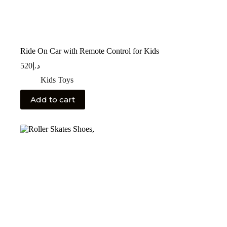
Ride On Car with Remote Control for Kids
520
د.إ
Kids Toys
Add to cart