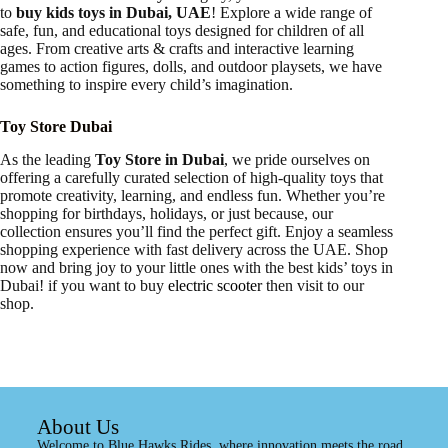
to
buy kids toys in Dubai, UAE
! Explore a wide range of
safe, fun, and educational toys designed for children of all
ages. From creative arts & crafts and interactive learning
games to action figures, dolls, and outdoor playsets, we have
something to inspire every child’s imagination.
Toy Store Dubai
As the leading
Toy Store in Dubai
, we pride ourselves on
offering a carefully curated selection of high-quality toys that
promote creativity, learning, and endless fun. Whether you’re
shopping for birthdays, holidays, or just because, our
collection ensures you’ll find the perfect gift. Enjoy a seamless
shopping experience with fast delivery across the UAE. Shop
now and bring joy to your little ones with the best kids’ toys in
Dubai! if you want to buy
electric scooter
then visit to our
shop.
About Us
Welcome to Blue Hawks Rides, where innovation meets the road.