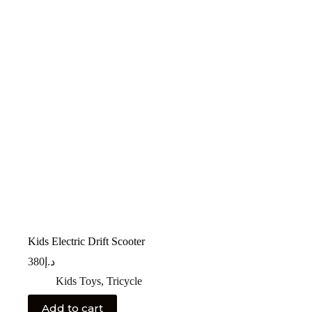
Kids Electric Drift Scooter
380
د.إ
Kids Toys
,
Tricycle
Add to cart