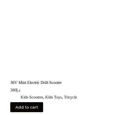
36V Mini Electric Drift Scooter
380
د.إ
Kids Scooters
,
Kids Toys
,
Tricycle
Add to cart