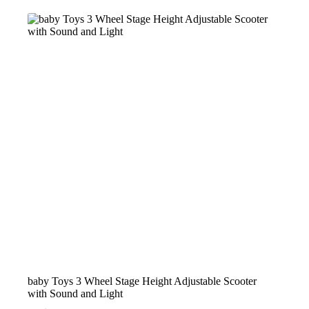
baby Toys 3 Wheel Stage Height Adjustable Scooter
with Sound and Light