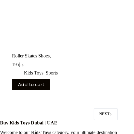
Roller Skates Shoes,
195
د.إ
Kids Toys
,
Sports
Add to cart
NEXT
Buy Kids Toys Dubai | UAE
Welcome to our
Kids Toys
category, your ultimate destination