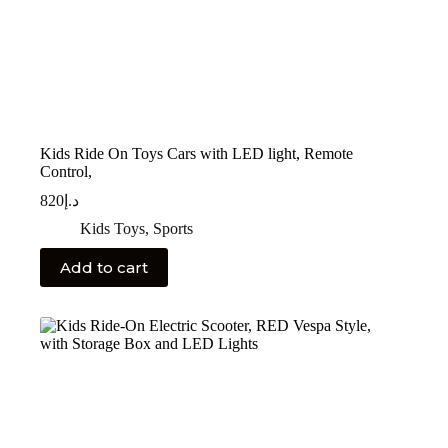
Kids Ride On Toys Cars with LED light, Remote
Control,
820
د.إ
Kids Toys
,
Sports
Add to cart