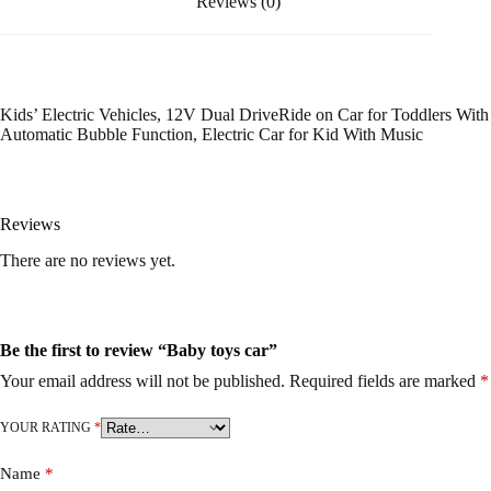
Reviews (0)
Kids’ Electric Vehicles, 12V Dual DriveRide on Car for Toddlers With
Automatic Bubble Function, Electric Car for Kid With Music
Reviews
There are no reviews yet.
Be the first to review “Baby toys car”
Your email address will not be published.
Required fields are marked
*
YOUR RATING
*
Name
*