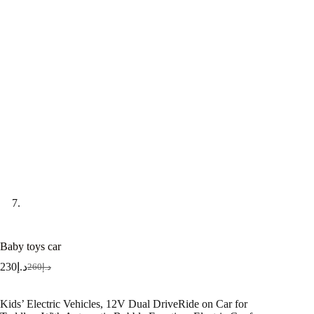
Baby toys car
230
د.إ
260
د.إ
Kids’ Electric Vehicles, 12V Dual DriveRide on Car for