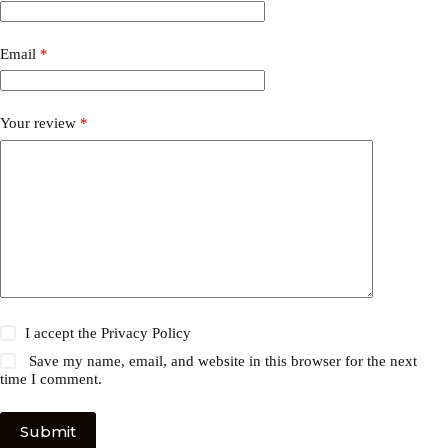
Email
*
Your review
*
I accept the
Privacy Policy
Save my name, email, and website in this browser for the next
time I comment.
Submit