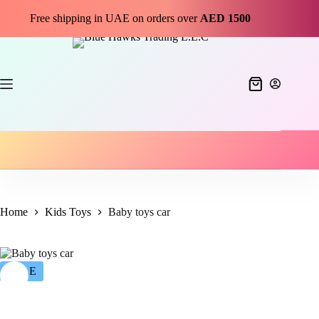
Free shipping in UAE on orders over
AED 1500
Home
Kids Toys
Baby toys car
SALE