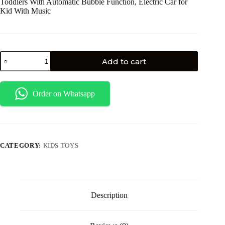
Toddlers With Automatic Bubble Function, Electric Car for
Kid With Music
Add to cart
Order on Whatsapp
CATEGORY:
KIDS TOYS
Description