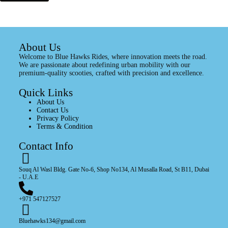
About Us
Welcome to Blue Hawks Rides, where innovation meets the road.
We are passionate about redefining urban mobility with our
premium-quality scooties, crafted with precision and excellence.
Quick Links
About Us
Contact Us
Privacy Policy
Terms & Condition
Contact Info
Souq Al Wasl Bldg. Gate No-6, Shop No134, Al Musalla Road, St B11, Dubai
- U.A.E
+971 547127527
Bluehawks134@gmail.com